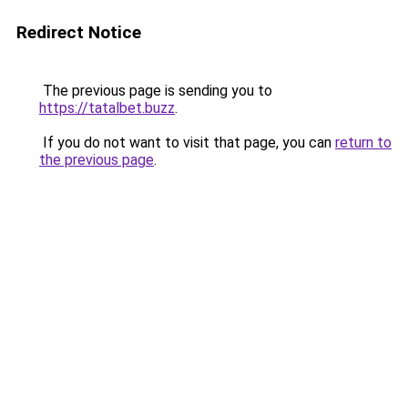
Redirect Notice
The previous page is sending you to
https://tatalbet.buzz
.
If you do not want to visit that page, you can
return to
the previous page
.