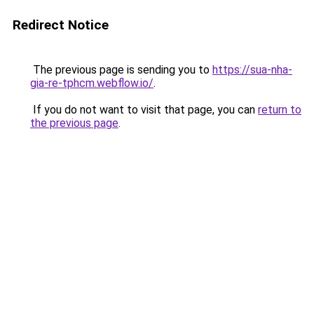
Redirect Notice
The previous page is sending you to
https://sua-nha-
gia-re-tphcm.webflow.io/
.
If you do not want to visit that page, you can
return to
the previous page
.