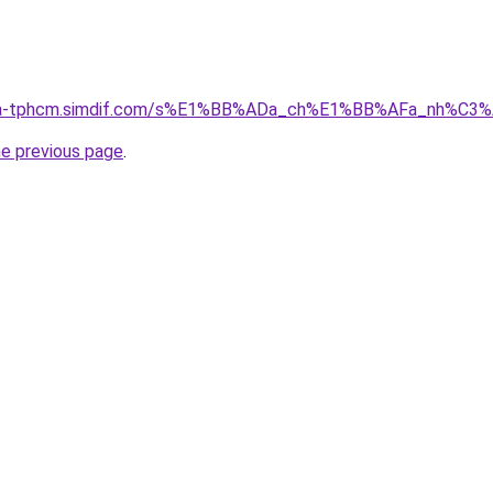
-nha-tphcm.simdif.com/s%E1%BB%ADa_ch%E1%BB%AFa_nh%C3
he previous page
.