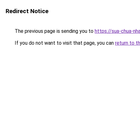
Redirect Notice
The previous page is sending you to
https://sua-chua
If you do not want to visit that page, you can
return to t