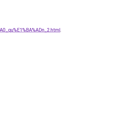
%A0_qu%E1%BA%ADn_2.html
.