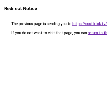
Redirect Notice
The previous page is sending you to
https://ssstiktok.t
If you do not want to visit that page, you can
return to t