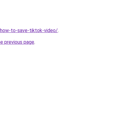
v/how-to-save-tiktok-video/
.
he previous page
.