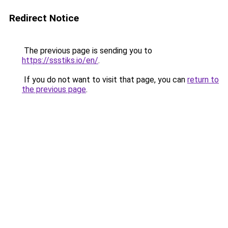
Redirect Notice
The previous page is sending you to
https://ssstiks.io/en/
.
If you do not want to visit that page, you can
return to
the previous page
.