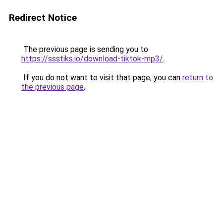
Redirect Notice
The previous page is sending you to
https://ssstiks.io/download-tiktok-mp3/
.
If you do not want to visit that page, you can
return to
the previous page
.