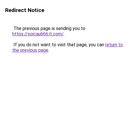
Redirect Notice
The previous page is sending you to
https://soicau666.it.com/
.
If you do not want to visit that page, you can
return to
the previous page
.