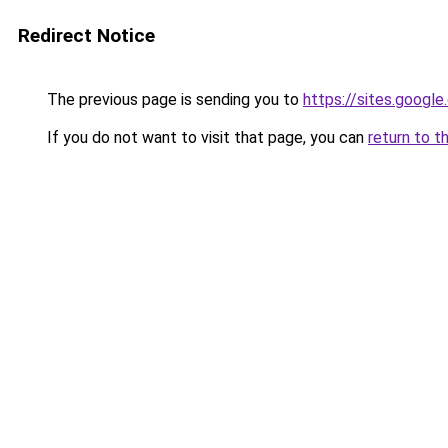
Redirect Notice
The previous page is sending you to
https://sites.googl
If you do not want to visit that page, you can
return to t