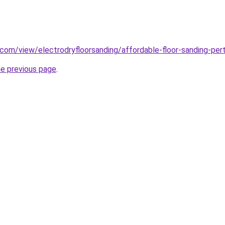
e.com/view/electrodryfloorsanding/affordable-floor-sanding-per
he previous page
.