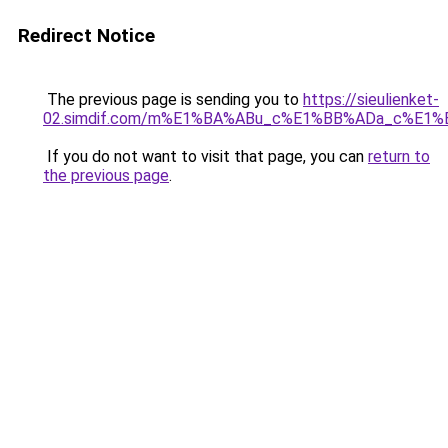
Redirect Notice
The previous page is sending you to
https://sieulienket-
02.simdif.com/m%E1%BA%ABu_c%E1%BB%ADa_c%E1%
If you do not want to visit that page, you can
return to
the previous page
.