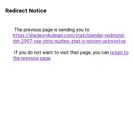
Redirect Notice
The previous page is sending you to
https://shedevrykulinarii.com/stati/blender-redmond-
rbh-2997-vse-chto-nuzhno-znat-o-novom-ustroystve
.
If you do not want to visit that page, you can
return to
the previous page
.