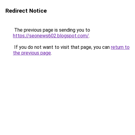
Redirect Notice
The previous page is sending you to
https://seonews602.blogspot.com/
.
If you do not want to visit that page, you can
return to
the previous page
.