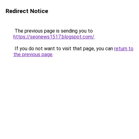
Redirect Notice
The previous page is sending you to
https://seonews1517.blogspot.com/
.
If you do not want to visit that page, you can
return to
the previous page
.