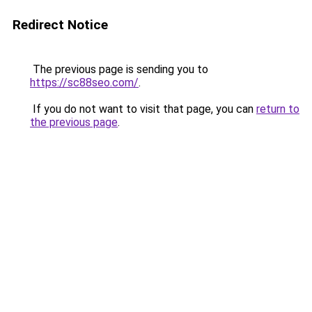
Redirect Notice
The previous page is sending you to
https://sc88seo.com/
.
If you do not want to visit that page, you can
return to
the previous page
.