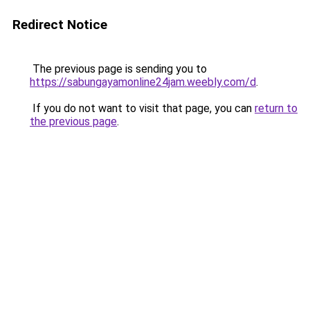
Redirect Notice
The previous page is sending you to
https://sabungayamonline24jam.weebly.com/d
.
If you do not want to visit that page, you can
return to
the previous page
.