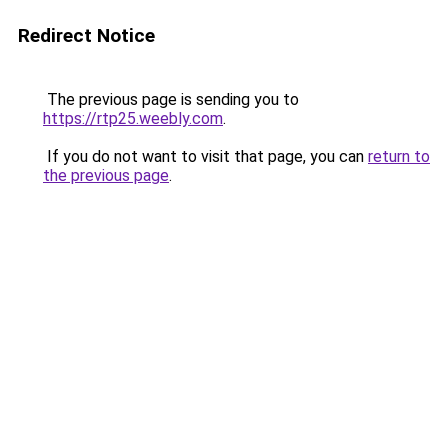
Redirect Notice
The previous page is sending you to
https://rtp25.weebly.com
.
If you do not want to visit that page, you can
return to
the previous page
.