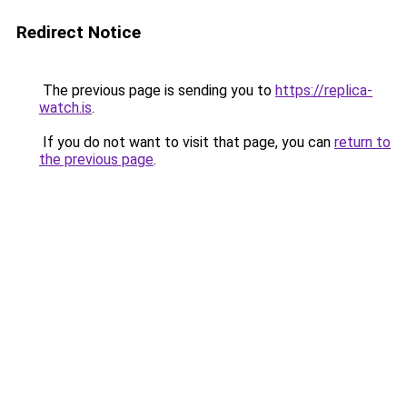
Redirect Notice
The previous page is sending you to
https://replica-
watch.is
.
If you do not want to visit that page, you can
return to
the previous page
.