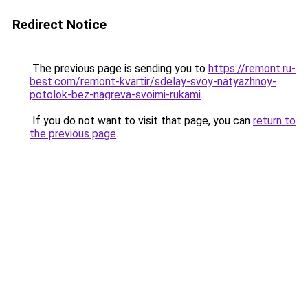
Redirect Notice
The previous page is sending you to
https://remont.ru-
best.com/remont-kvartir/sdelay-svoy-natyazhnoy-
potolok-bez-nagreva-svoimi-rukami
.
If you do not want to visit that page, you can
return to
the previous page
.