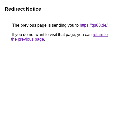
Redirect Notice
The previous page is sending you to
https://qs88.de/
.
If you do not want to visit that page, you can
return to
the previous page
.