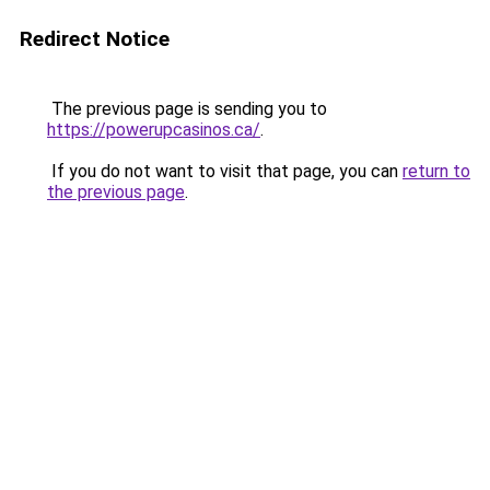
Redirect Notice
The previous page is sending you to
https://powerupcasinos.ca/
.
If you do not want to visit that page, you can
return to
the previous page
.