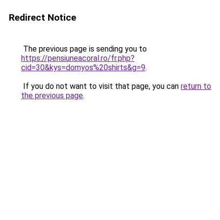
Redirect Notice
The previous page is sending you to
https://pensiuneacoral.ro/fr.php?
cid=30&kys=domyos%20shirts&g=9
.
If you do not want to visit that page, you can
return to
the previous page
.