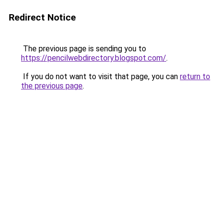
Redirect Notice
The previous page is sending you to
https://pencilwebdirectory.blogspot.com/
.
If you do not want to visit that page, you can
return to
the previous page
.