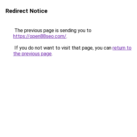
Redirect Notice
The previous page is sending you to
https://open88seo.com/
.
If you do not want to visit that page, you can
return to
the previous page
.