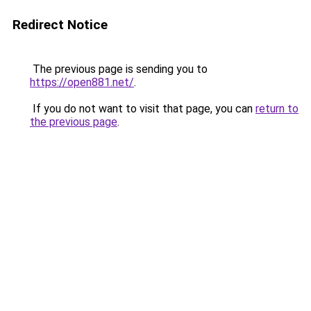
Redirect Notice
The previous page is sending you to
https://open881.net/
.
If you do not want to visit that page, you can
return to
the previous page
.