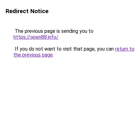
Redirect Notice
The previous page is sending you to
https://open88.info/
.
If you do not want to visit that page, you can
return to
the previous page
.