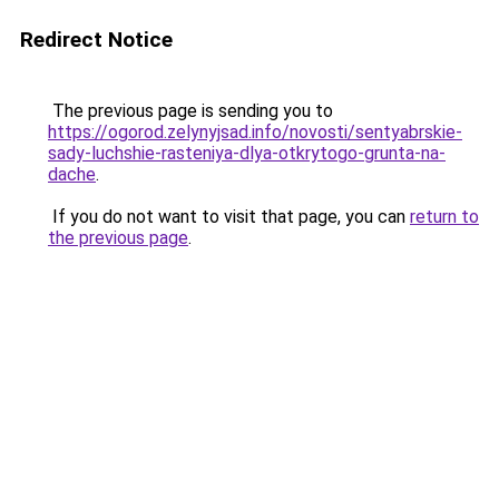
Redirect Notice
The previous page is sending you to
https://ogorod.zelynyjsad.info/novosti/sentyabrskie-
sady-luchshie-rasteniya-dlya-otkrytogo-grunta-na-
dache
.
If you do not want to visit that page, you can
return to
the previous page
.