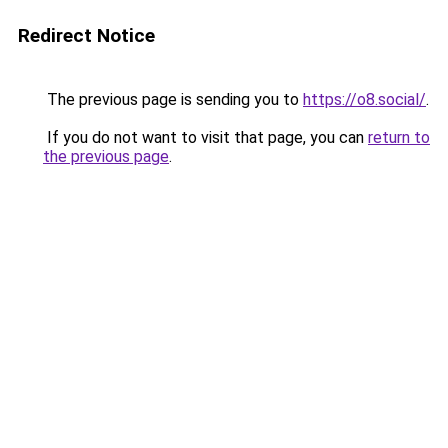
Redirect Notice
The previous page is sending you to
https://o8.social/
.
If you do not want to visit that page, you can
return to
the previous page
.