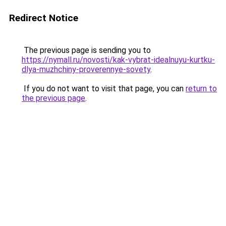
Redirect Notice
The previous page is sending you to
https://nymall.ru/novosti/kak-vybrat-idealnuyu-kurtku-
dlya-muzhchiny-proverennye-sovety
.
If you do not want to visit that page, you can
return to
the previous page
.