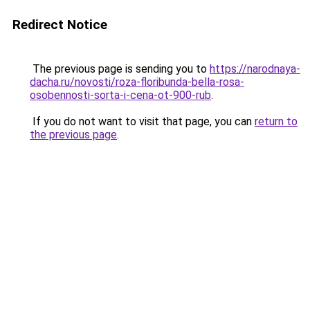
Redirect Notice
The previous page is sending you to
https://narodnaya-
dacha.ru/novosti/roza-floribunda-bella-rosa-
osobennosti-sorta-i-cena-ot-900-rub
.
If you do not want to visit that page, you can
return to
the previous page
.