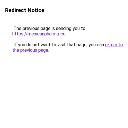
Redirect Notice
The previous page is sending you to
https://mexicanpharma.icu
.
If you do not want to visit that page, you can
return to
the previous page
.