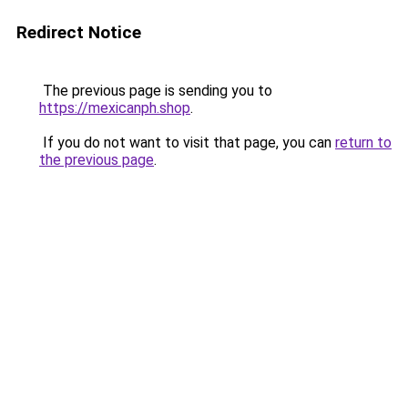
Redirect Notice
The previous page is sending you to
https://mexicanph.shop
.
If you do not want to visit that page, you can
return to
the previous page
.