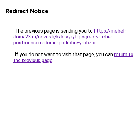
Redirect Notice
The previous page is sending you to
https://mebel-
doma23.ru/novosti/kak-vyryt-pogreb-v-uzhe-
postroennom-dome-podrobnyy-obzor
.
If you do not want to visit that page, you can
return to
the previous page
.