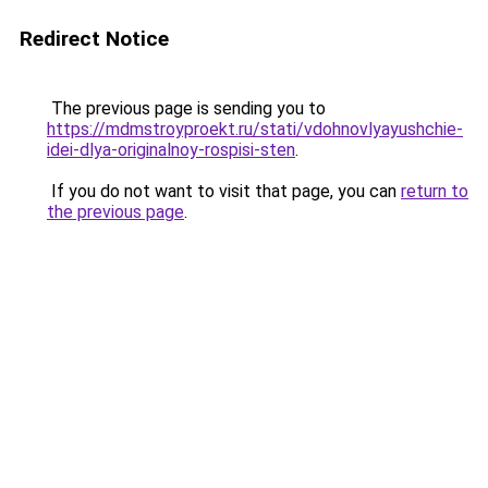
Redirect Notice
The previous page is sending you to
https://mdmstroyproekt.ru/stati/vdohnovlyayushchie-
idei-dlya-originalnoy-rospisi-sten
.
If you do not want to visit that page, you can
return to
the previous page
.