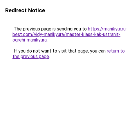
Redirect Notice
The previous page is sending you to
https://manikyur.ru-
best.com/vidy-manikyura/master-klass-kak-ustranit-
ogrehi-manikyura
.
If you do not want to visit that page, you can
return to
the previous page
.