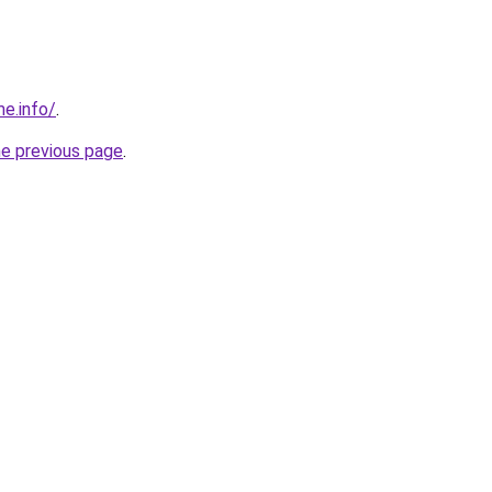
me.info/
.
he previous page
.