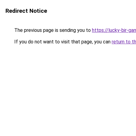
Redirect Notice
The previous page is sending you to
https://lucky-bir-ga
If you do not want to visit that page, you can
return to t