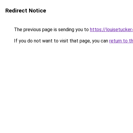
Redirect Notice
The previous page is sending you to
https://louisetucker
If you do not want to visit that page, you can
return to t