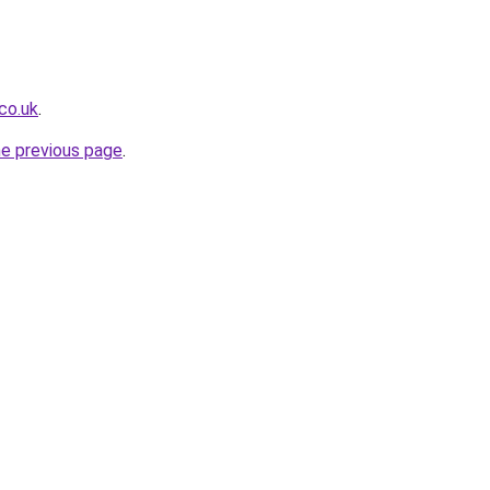
.co.uk
.
he previous page
.