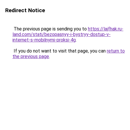
Redirect Notice
The previous page is sending you to
https://lajfhak.ru-
land.com/stati/bezopasnyy-i-bystryy-dostup-v-
internet-s-mobilnymi-proksi-4g
.
If you do not want to visit that page, you can
return to
the previous page
.