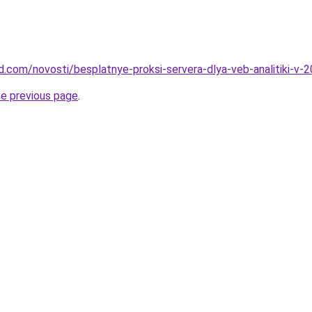
and.com/novosti/besplatnye-proksi-servera-dlya-veb-analitiki-v
he previous page
.