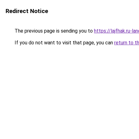
Redirect Notice
The previous page is sending you to
https://lajfhak.ru-l
If you do not want to visit that page, you can
return to t