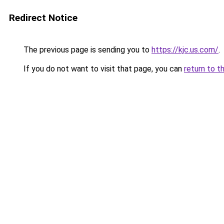
Redirect Notice
The previous page is sending you to
https://kjc.us.com/
.
If you do not want to visit that page, you can
return to t