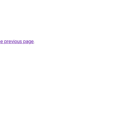
he previous page
.