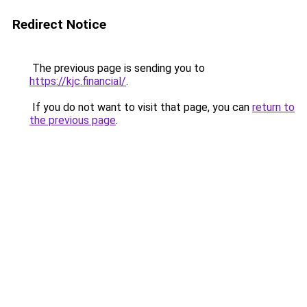
Redirect Notice
The previous page is sending you to
https://kjc.financial/
.
If you do not want to visit that page, you can
return to
the previous page
.