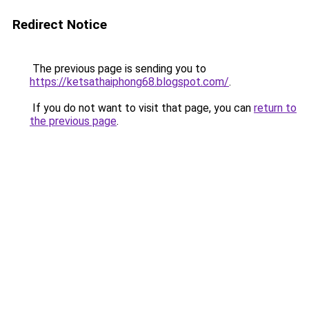
Redirect Notice
The previous page is sending you to
https://ketsathaiphong68.blogspot.com/
.
If you do not want to visit that page, you can
return to
the previous page
.