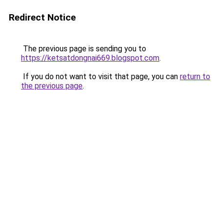
Redirect Notice
The previous page is sending you to
https://ketsatdongnai669.blogspot.com
.
If you do not want to visit that page, you can
return to
the previous page
.