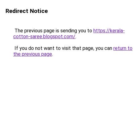
Redirect Notice
The previous page is sending you to
https://kerala-
cotton-saree.blogspot.com/
.
If you do not want to visit that page, you can
return to
the previous page
.