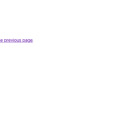
he previous page
.