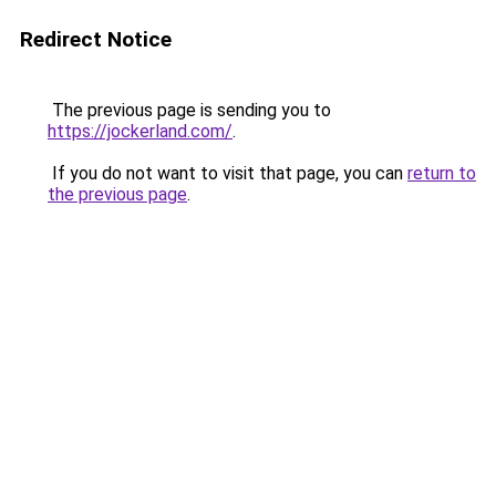
Redirect Notice
The previous page is sending you to
https://jockerland.com/
.
If you do not want to visit that page, you can
return to
the previous page
.