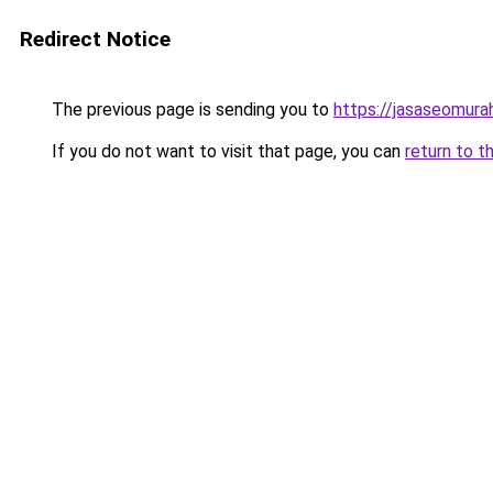
Redirect Notice
The previous page is sending you to
https://jasaseomur
If you do not want to visit that page, you can
return to t