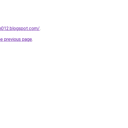
ah012.blogspot.com/
.
he previous page
.