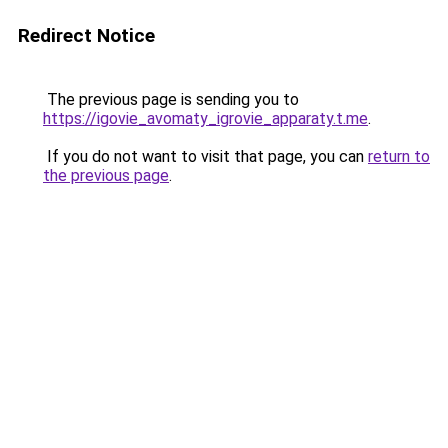
Redirect Notice
The previous page is sending you to
https://igovie_avomaty_igrovie_apparaty.t.me
.
If you do not want to visit that page, you can
return to
the previous page
.