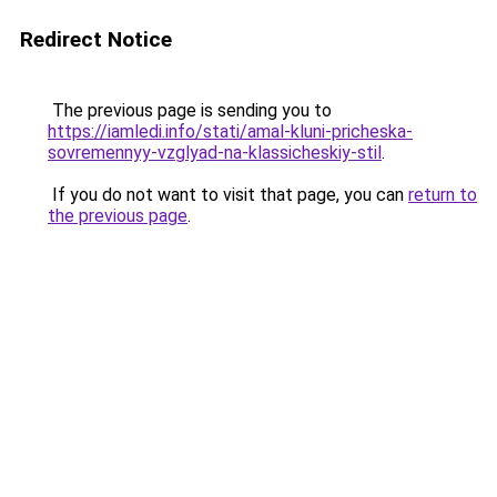
Redirect Notice
The previous page is sending you to
https://iamledi.info/stati/amal-kluni-pricheska-
sovremennyy-vzglyad-na-klassicheskiy-stil
.
If you do not want to visit that page, you can
return to
the previous page
.