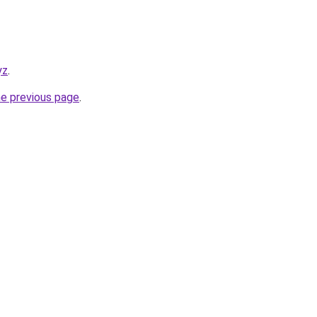
yz
.
he previous page
.