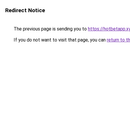
Redirect Notice
The previous page is sending you to
https://hotbetapp.x
If you do not want to visit that page, you can
return to t