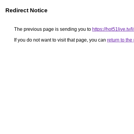
Redirect Notice
The previous page is sending you to
https://hot51live.tv/
If you do not want to visit that page, you can
return to th