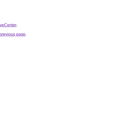
liveCenter
.
e previous page
.