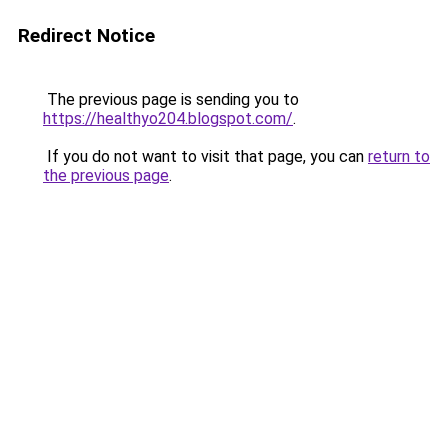
Redirect Notice
The previous page is sending you to
https://healthyo204.blogspot.com/
.
If you do not want to visit that page, you can
return to
the previous page
.